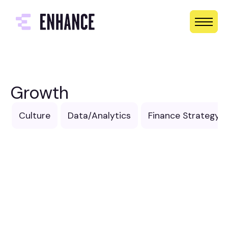
Growth
Culture
Data/Analytics
Finance Strategy