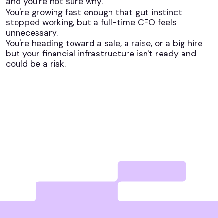
and you're not sure why.
You're growing fast enough that gut instinct
stopped working, but a full-time CFO feels
unnecessary.
You're heading toward a sale, a raise, or a big hire
but your financial infrastructure isn't ready and
could be a risk.