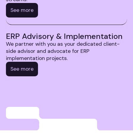
See more
ERP Advisory & Implementation
We partner with you as your dedicated client-
side advisor and advocate for ERP
implementation projects.
See more