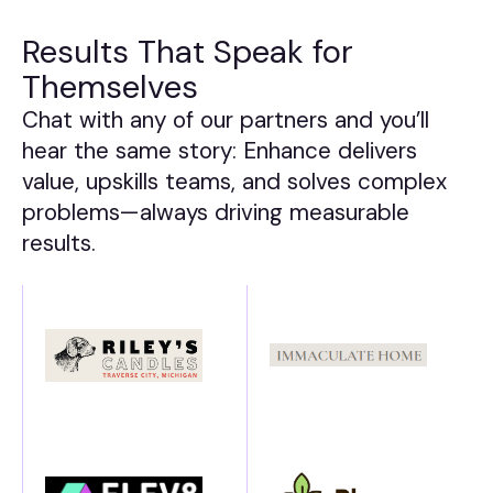
Results That Speak for
Themselves
Chat with any of our partners and you’ll
hear the same story: Enhance delivers
value, upskills teams, and solves complex
problems—always driving measurable
results.