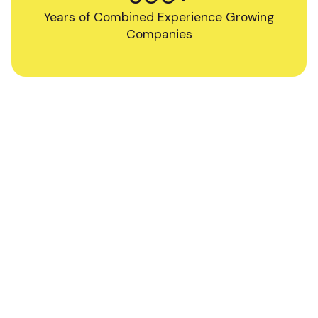
Years of Combined Experience Growing
Companies