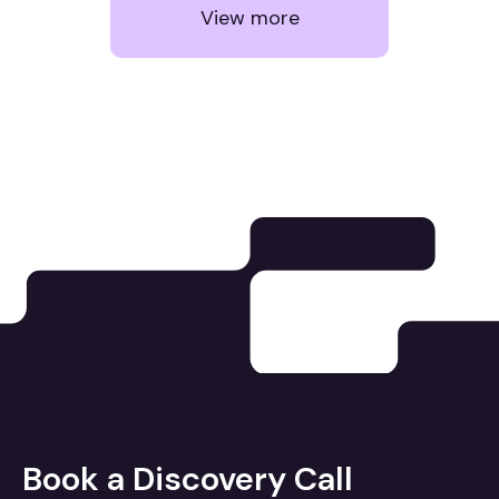
View more
Book a Discovery Call