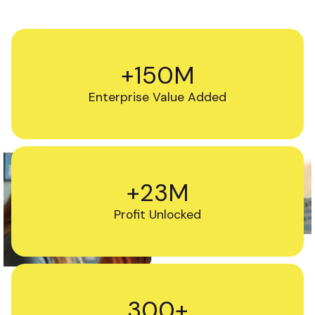
+150M
Enterprise Value Added
+23M
Profit Unlocked
300+