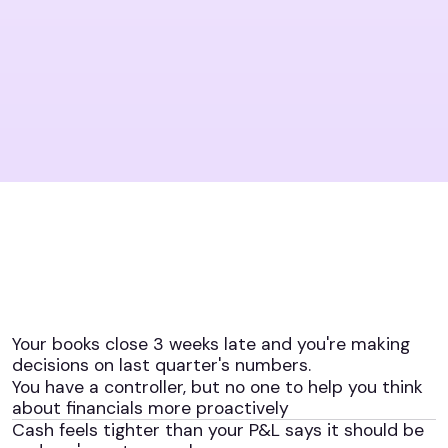
Your books close 3 weeks late and you're making
decisions on last quarter's numbers.
You have a controller, but no one to help you think
about financials more proactively
Cash feels tighter than your P&L says it should be