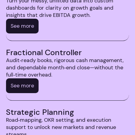
Turn your messy, unfilted data into custom
dashboards for clarity on growth goals and
insights that drive EBITDA growth.
See more
Fractional Controller
Audit‑ready books, rigorous cash management,
and dependable month‑end close—without the
full‑time overhead.
See more
Strategic Planning
Road‑mapping, OKR setting, and execution
support to unlock new markets and revenue
streams.