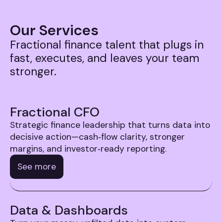
Our Services
Fractional finance talent that plugs in
fast, executes, and leaves your team
stronger.
Fractional CFO
Strategic finance leadership that turns data into
decisive action—cash‑flow clarity, stronger
margins, and investor‑ready reporting.
See more
Data & Dashboards