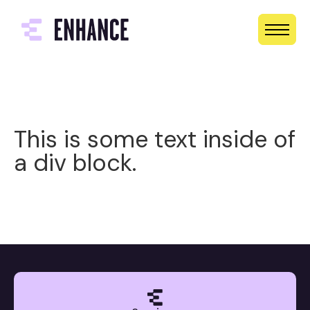
This is some text inside of
a div block.