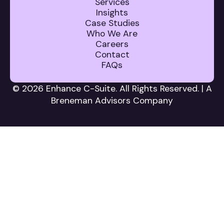
Services
Insights
Case Studies
Who We Are
Careers
Contact
FAQs
© 2026 Enhance C-Suite. All Rights Reserved. | A
Breneman Advisors Company